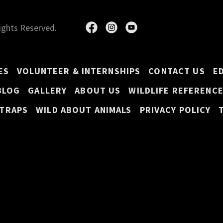
Rights Reserved.
ES
VOLUNTEER & INTERNSHIPS
CONTACT US
E
BLOG
GALLERY
ABOUT US
WILDLIFE REFERENC
 TRAPS
WILD ABOUT ANIMALS
PRIVACY POLICY