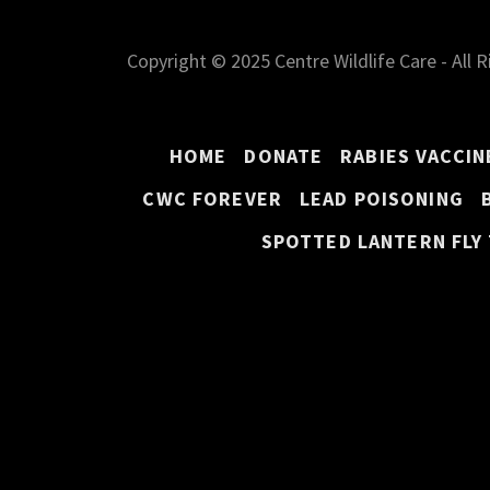
Copyright © 2025 Centre Wildlife Care - All 
HOME
DONATE
RABIES VACCIN
CWC FOREVER
LEAD POISONING
SPOTTED LANTERN FLY