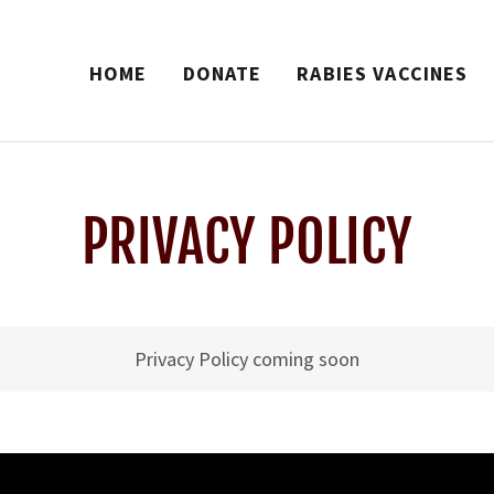
HOME
DONATE
RABIES VACCINES
PRIVACY POLICY
Privacy Policy coming soon