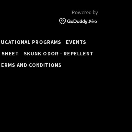
Powered by
DUCATIONAL PROGRAMS
EVENTS
E SHEET
SKUNK ODOR - REPELLENT
TERMS AND CONDITIONS