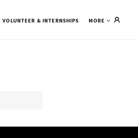
VOLUNTEER & INTERNSHIPS
MORE